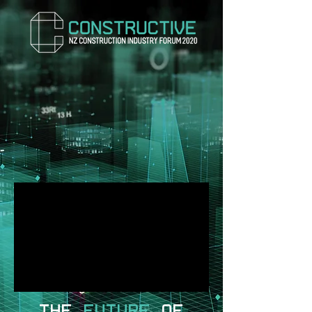
THE
FUTURE
OF