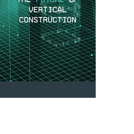
VERTICAL
CONSTRUCTION