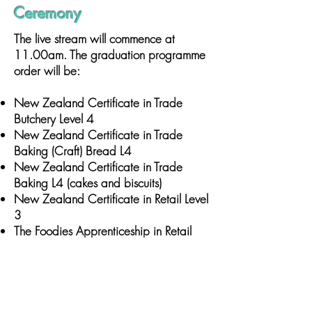
Ceremony
The live stream will commence at
11.00am. The graduation programme
order will be:
New Zealand Certificate in Trade
Butchery Level 4
New Zealand Certificate in Trade
Baking (Craft) Bread L4
New Zealand Certificate in Trade
Baking L4 (cakes and biscuits)
New Zealand Certificate in Retail Level
3
The Foodies Apprenticeship in Retail
(including NZ Certificate in Retail Level
4)
Supervisory Excellence/Supervisory
Excellence – including Certificate in
Business Level 3