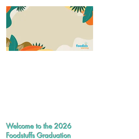
Welcome to the 2026
Foodstuffs Graduation